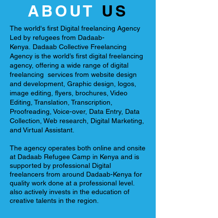
ABOUT
US
The world's first Digital freelancing Agency
Led by refugees from Dadaab-
Kenya.
Dadaab Collective Freelancing
Agency is the world’s first digital freelancing
agency, offering a wide range of digital
freelancing services from website design
and development, Graphic design, logos,
image editing, flyers, brochures, Video
Editing, Translation, Transcription,
Proofreading, Voice-over, Data Entry, Data
Collection, Web research, Digital Marketing,
and Virtual Assistant.
The agency operates both online and onsite
at Dadaab Refugee Camp in Kenya and is
supported by professional Digital
freelancers from around Dadaab-Kenya for
quality work done at a professional level.
also actively invests in the education of
creative talents in the region.