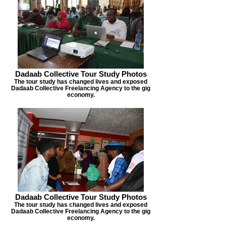
Dadaab Collective Tour Study Photos
The tour study has changed lives and exposed
Dadaab Collective Freelancing Agency to the gig
economy.
Dadaab Collective Tour Study Photos
The tour study has changed lives and exposed
Dadaab Collective Freelancing Agency to the gig
economy.