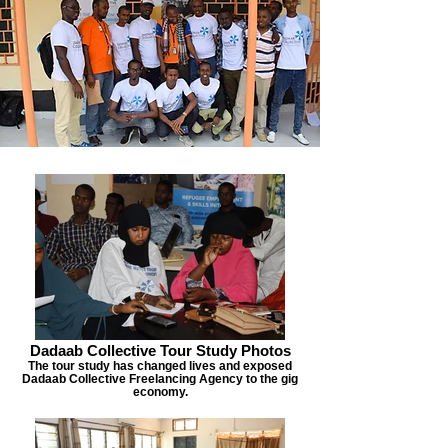
Dadaab Collective Tour Study Photos
The tour study has changed lives and exposed
Dadaab Collective Freelancing Agency to the gig
economy.