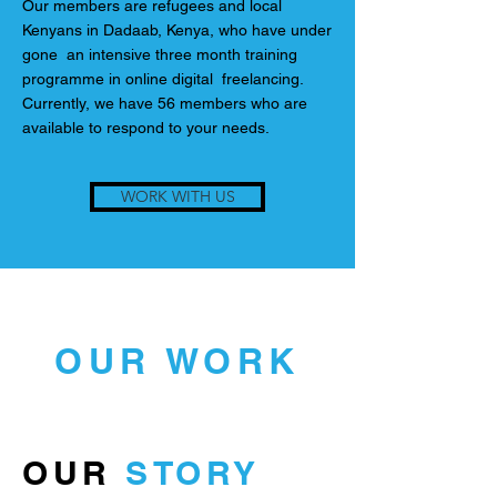
Our members are refugees and local
Kenyans in Dadaab, Kenya, who have under
gone an intensive three month training
programme in online digital freelancing.
Currently, we have 56 members who are
available to respond to your needs.
WORK WITH US
OUR WORK
OUR
STORY