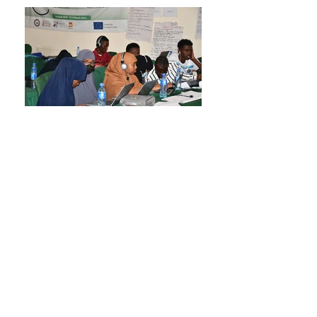
Dadaab Collective Tour Study Photos
The tour study has changed lives and exposed
Dadaab Collective Freelancing Agency to the gig
economy.
Click Here To Explore More
What Clients Say
"I hired Hassan for the virtual assistant and data
entry . The work he delivered was of excellent
quality, he strictly
adheres to timelines and communicates very
clearly and Very pleasant to work with he Handled