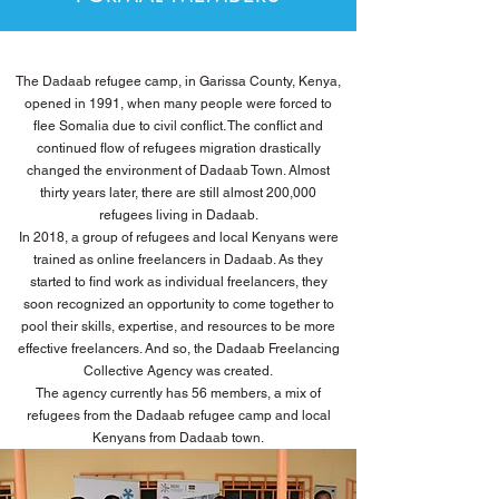
The Dadaab refugee camp, in Garissa County, Kenya,
opened in 1991, when many people were forced to
flee Somalia due to civil conflict. The conflict and
continued flow of refugees migration drastically
changed the environment of Dadaab Town. Almost
thirty years later, there are still almost 200,000
refugees living in Dadaab.
In 2018, a group of refugees and local Kenyans were
trained as online freelancers in Dadaab. As they
started to find work as individual freelancers, they
soon recognized an opportunity to come together to
pool their skills, expertise, and resources to be more
effective freelancers. And so, the Dadaab Freelancing
Collective Agency was created.
The agency currently has 56 members, a mix of
refugees from the Dadaab refugee camp and local
Kenyans from Dadaab town.