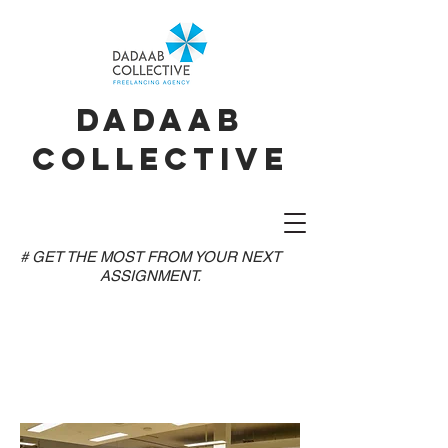
dadaab
collective
# GET THE MOST FROM YOUR NEXT
ASSIGNMENT.