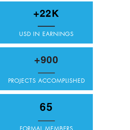
+22K
USD IN EARNINGS
+900
PROJECTS ACCOMPLISHED
65
FORMAL MEMBERS